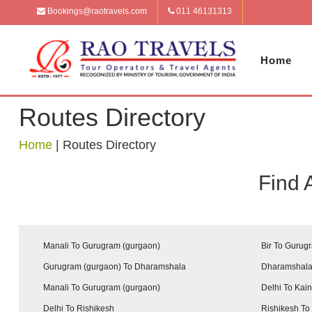
Bookings@raotravels.com
011 46131313
Home
Routes Directory
Home
|
Routes Directory
Find 
Manali To Gurugram (gurgaon)
Bir To Gurug
Gurugram (gurgaon) To Dharamshala
Dharamshala
Manali To Gurugram (gurgaon)
Delhi To Kai
Delhi To Rishikesh
Rishikesh To