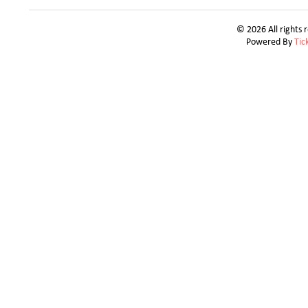
© 2026 All rights 
Powered By
Tic