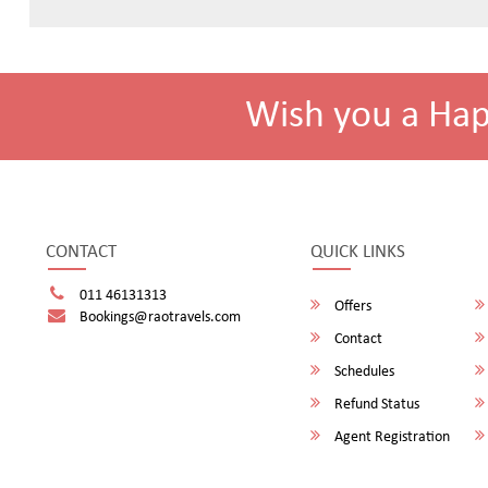
Wish you a Ha
CONTACT
QUICK LINKS
011 46131313
Offers
Bookings@raotravels.com
Contact
Schedules
Refund Status
Agent Registration